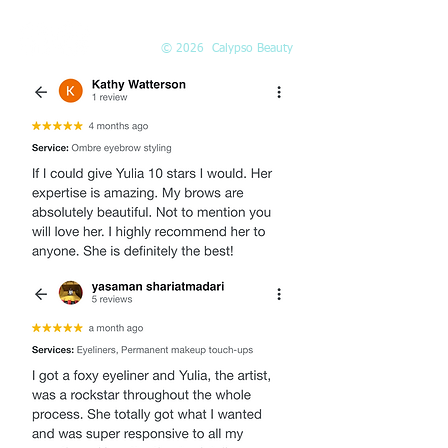
© 2026 Calypso Beauty