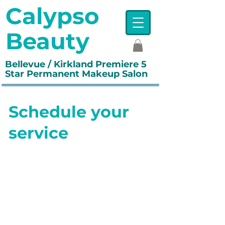
Calypso
Beauty
Bellevue / Kirkland Premiere 5
Star Permanent Makeup Salon
Schedule your
service