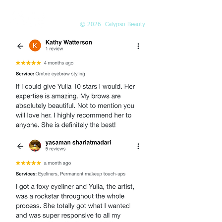
© 2026 Calypso Beauty