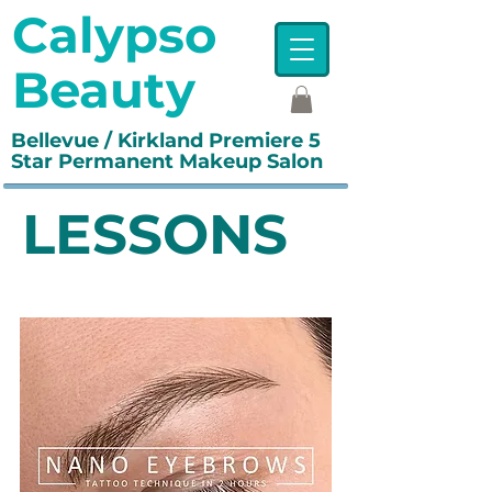
Calypso
Beauty
Bellevue / Kirkland Premiere 5
Star Permanent Makeup Salon
LESSONS