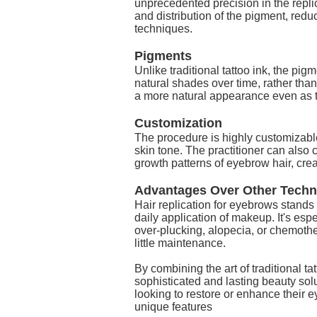
unprecedented precision in the replic
and distribution of the pigment, redu
techniques.
Pigments
Unlike traditional tattoo ink, the pi
natural shades over time, rather tha
a more natural appearance even as 
Customization
The procedure is highly customizable
skin tone. The practitioner can also 
growth patterns of eyebrow hair, cre
Advantages Over Other Techn
Hair replication for eyebrows stands
daily application of makeup. It's esp
over-plucking, alopecia, or chemothe
little maintenance.
By combining the art of traditional t
sophisticated and lasting beauty sol
looking to restore or enhance their e
unique features