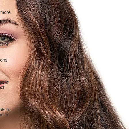
a more
e
he
er of
ions
t can
ect
nts to
in or