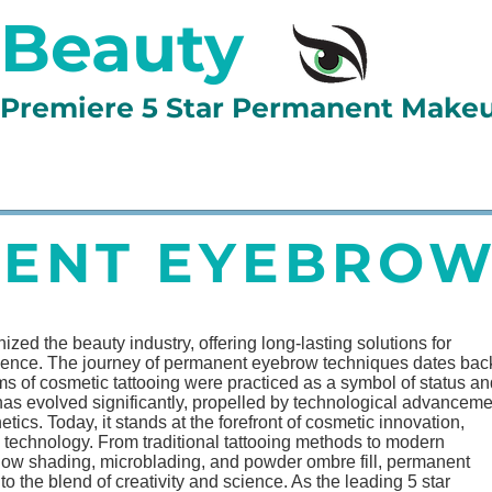
 Beauty
d Premiere 5 Star Permanent Make
LLERY
BOOK ONLINE
LESSONS
TESTIMONIAL
ENT EYEBROW
ed the beauty industry, offering long-lasting solutions for
dence. The journey of permanent eyebrow techniques dates back
rms of cosmetic tattooing were practiced as a symbol of status a
m has evolved significantly, propelled by technological advancem
ics. Today, it stands at the forefront of cosmetic innovation,
on technology. From traditional tattooing methods to modern
adow shading, microblading, and powder ombre fill, permanent
the blend of creativity and science. As the leading 5 star