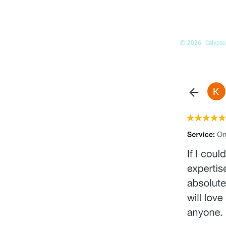
Suite 160
Kirkland, WA
98033
© 2026 Calypso