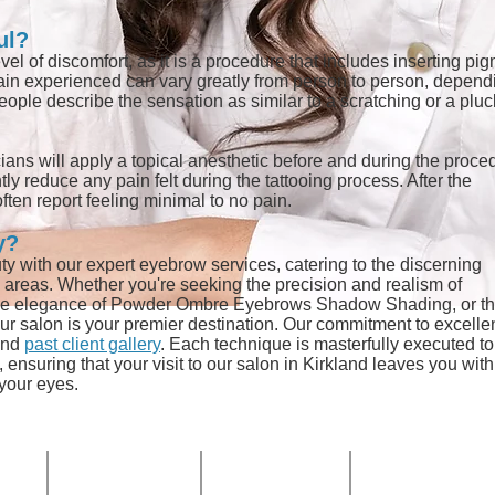
ul?
l of discomfort, as it is a procedure that includes inserting pi
 pain experienced can vary greatly from person to person, depend
eople describe the sensation as similar to a scratching or a plu
ians will apply a topical anesthetic before and during the proce
ly reduce any pain felt during the tattooing process. After the
ften report feeling minimal to no pain.
y?
ty with our expert eyebrow services, catering to the discerning
d areas. Whether you're
seeking the precision and realism of
btle elegance of Powder Ombre Eyebrows Shadow Shading, or t
r salon is your premier destination. Our commitment to excelle
nd
past client gallery
. Each technique is masterfully executed to
ensuring that your visit to our salon in Kirkland leaves you with
 your eyes.
HOURS
PHONE
EMAIL
Mon-Fri:
ve NE
(425) 324-6612
Info@Calypso-