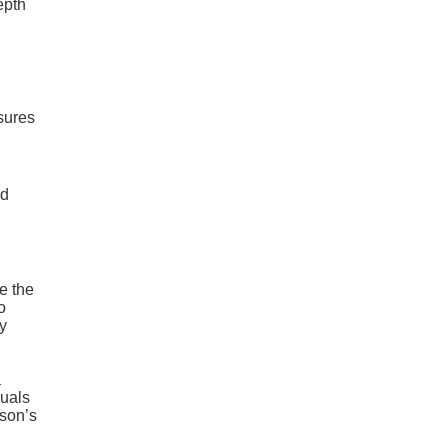
epth
nsures
nd
e the
o
y
a
duals
rson’s