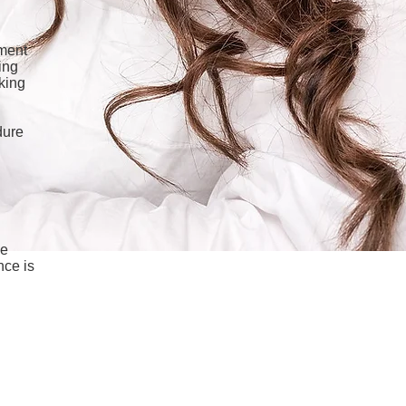
gment
ing
cking
dure
he
nce is
Beauty.com