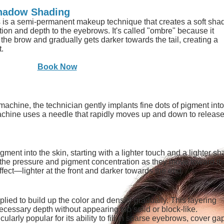
hadow Shading
s a semi-permanent makeup technique that creates a soft sha
nition and depth to the eyebrows. It's called "ombre" because it
f the brow and gradually gets darker towards the tail, creating a
t.
Book Now
chine, the technician gently implants fine dots of pigment into
machine uses a needle that rapidly moves up and down to release
gment into the skin, starting with a lighter touch and a lighter s
the pressure and pigment concentration as they move toward the
fect—lighter at the front and darker towards the end.
lied to build up the color and density gradually. This layering
ecessary depth without appearing too solid or block-like.
arly popular for its ability to fill in sparse eyebrows, cover gap