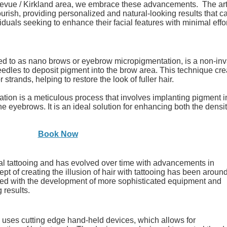
evue / Kirkland area, we embrace these advancements. The art
rish, providing personalized and natural-looking results that ca
iduals seeking to enhance their facial features with minimal effo
red to as
nano brows or
eyebrow micropigmentation, is a non-in
eedles to deposit pigment into the brow area. This technique cre
r strands, helping to restore the look of fuller hair.
cation is a meticulous process that involves implanting pigment i
the eyebrows. It is an ideal solution for enhancing both the densi
Bo
ok N
ow
onal tattooing and has evolved over time with advancements in
 of creating the illusion of hair with tattooing has been around
ved with the development of more sophisticated equipment and
 results.
s uses cutting edge
hand-held devices, which allows for