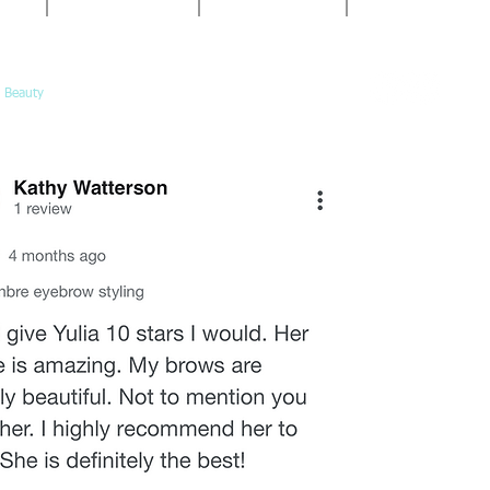
10am-5pm
Book@Calypso-
Call or
Saturday:
book online
10am-3pm
 Beauty