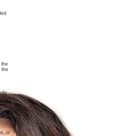
ded
 the
 the
hade
 tail.
s, or