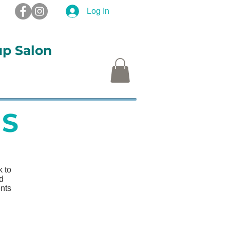
Log In
up Salon
S
More
S
 to
nd
ents