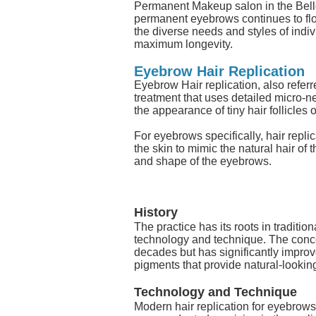
Permanent Makeup salon in the Bell
permanent eyebrows continues to flou
the diverse needs and styles of indiv
maximum longevity.
Eyebrow Hair Replication
Eyebrow Hair replication, also refer
treatment that uses detailed micro-n
the appearance of tiny hair follicles o
For eyebrows specifically, hair repli
the skin to mimic the natural hair of 
and shape of the eyebrows.
History
The practice has its roots in traditi
technology and technique. The concept
decades but has significantly impro
pigments that provide natural-looking
Technology and Technique
Modern hair replication for eyebrow