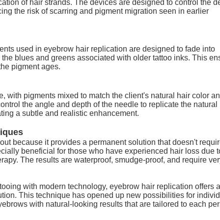
ation of hair strands. The devices are designed to control the d
cing the risk of scarring and pigment migration seen in earlier
gments used in eyebrow hair replication are designed to fade into
n the blues and greens associated with older tattoo inks. This e
the pigment ages.
, with pigments mixed to match the client's natural hair color a
control the angle and depth of the needle to replicate the natural
ating a subtle and realistic enhancement.
iques
 out because it provides a permanent solution that doesn't requir
ecially beneficial for those who have experienced hair loss due t
rapy. The results are waterproof, smudge-proof, and require ver
attooing with modern technology, eyebrow hair replication offers 
ution. This technique
has opened up new possibilities for indivi
yebrows with natural-looking results that are tailored to each pe