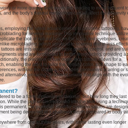
enly or more quickly than expected, leading to more frequent t
 and the body's natural metabolism can all affect the longevity 
oos, employing the latest advancements in cosmetic tattooing, ha
croblading for several reasons. This innovative technique utiliz
eplicate the look of natural hair on the scalp and eyebrows, crea
like microblading, which can lead to scarring and is less effect
n tattoos are less invasive, offer more precise control, and are su
pigments used are formulated to better resist fading, providing a
itionally, the precision of hair replication tattoos allows for a
enabling the artist to tailor the density, color, and shape to e
ferences, without the drawbacks of semi-permanent scarring or r
d alternative, ensuring consistent results that align with the evo
re.
anent?
dered to be a form of permanent makeup, but how long they last
son. While the pigment is implanted into the skin using a techni
ch is permanent, the pigments used for eyebrow tattoos are design
igment being deposited at a shallower depth compared to body tat
anywhere from one to three years, with some lasting even longer