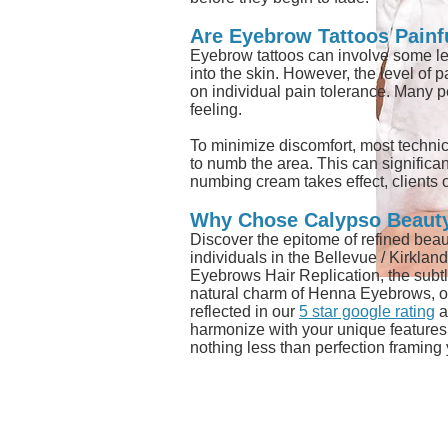
Are Eyebrow Tattoos Painf
Eyebrow tattoos can involve some leve
into the skin. However, the level of
on individual pain tolerance. Many p
feeling.
To minimize discomfort, most technic
to numb the area. This can significant
numbing cream takes effect, clients o
Why Chose Calypso Beaut
Discover the epitome of refined beau
individuals in the Bellevue / Kirklan
Eyebrows Hair Replication, the su
natural charm of Henna Eyebrows, ou
reflected in our
5 star google rating
a
harmonize with your unique features, 
nothing less than perfection framing
ADDRESS
6725 116th A