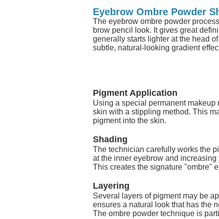
Eyebrow Ombre Powder S
The eyebrow ombre powder process i
brow pencil look. It gives great defi
generally starts lighter at the head o
subtle, natural-looking gradient effec
Pigment Application
Using a special permanent makeup ma
skin with a stippling method. This 
pigment into the skin.
Shading
The technician carefully works the pi
at the inner eyebrow and increasing 
This creates the signature "ombre" ef
Layering
Several layers of pigment may be app
ensures a natural look that has the n
The ombre powder technique is particul