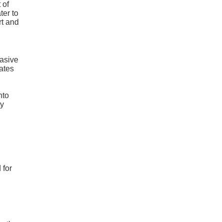
 of
ter to
rt and
vasive
ates
nto
ty
 for