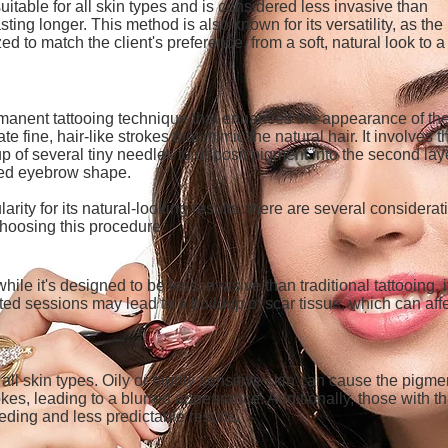
uitable for all skin types and is considered less invasive than
sting longer. This method is also known for its versatility, as the
ed to match the client's preference, from a soft, natural look to 
manent tattooing technique that enhances the appearance of th
te fine, hair-like strokes that mimic the natural hair. It involves t
p of several tiny needles to deposit pigment into the second lay
ined eyebrow shape.
ity for its natural-looking results, there are several considerat
choosing this procedure:
hile it's designed to be less invasive than traditional tattooing, i
ated sessions may lead to a buildup of scar tissue, which can aff
all skin types. Oily or highly sensitive skin can cause the pigme
kes, leading to a blurred appearance. Additionally, those with th
ding and less predictable results.