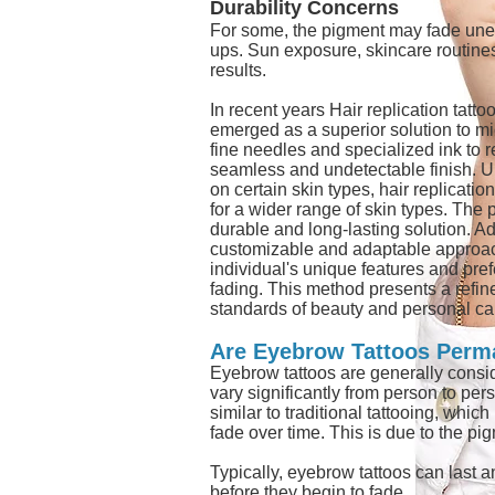
Durability Concerns
For some, the pigment may fade unev
ups. Sun exposure, skincare routines,
results.
In recent years Hair replication tatt
emerged as a superior solution to mi
fine needles and specialized ink to r
seamless and undetectable finish. Un
on certain skin types, hair replicatio
for a wider range of skin types. The 
durable and long-lasting solution. Add
customizable and adaptable approach, 
individual's unique features and pre
fading. This method presents a refine
standards of beauty and personal ca
Are Eyebrow Tattoos Perm
Eyebrow tattoos are generally consi
vary significantly from person to per
similar to traditional tattooing, whi
fade over time. This is due to the p
Typically, eyebrow tattoos can last 
before they begin to fade.