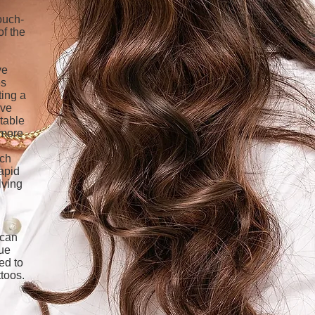
ouch-
of the
ve
es
ting a
ive
itable
 more
ach
apid
lving
 can
que
ed to
toos.