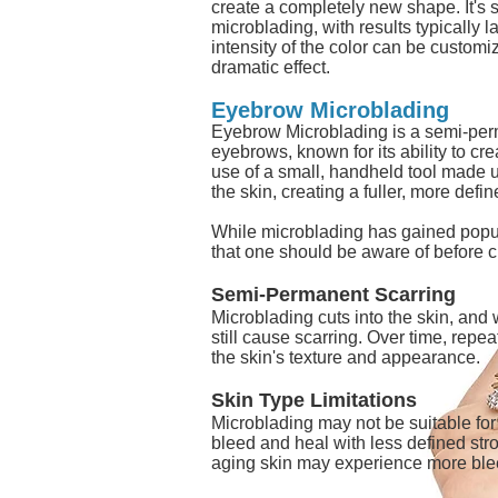
create a completely new shape. It's s
microblading, with results typically la
intensity of the color can be customiz
dramatic effect.
Eyebrow Microblading
Eyebrow Microblading is a semi-per
eyebrows, known for its ability to crea
use of a small, handheld tool made u
the skin, creating a fuller, more def
While microblading has gained popular
that one should be aware of before 
Semi-Permanent Scarring
Microblading cuts into the skin, and w
still cause scarring. Over time, repe
the skin's texture and appearance.
Skin Type Limitations
Microblading may not be suitable for 
bleed and heal with less defined stro
aging skin may experience more blee