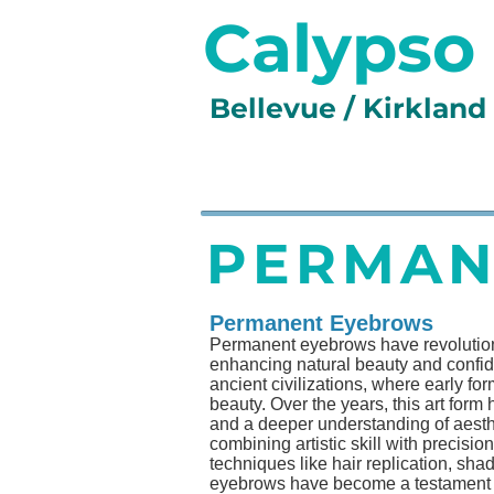
Calypso
Bellevue / Kirklan
HOME
SERVICES
GA
PERMAN
Permanent Eyebrows
Permanent eyebrows have revolutioniz
enhancing natural beauty and confi
ancient civilizations, where early fo
beauty. Over the years, this art for
and a deeper understanding of aesthet
combining artistic skill with precisi
techniques like hair replication, sh
eyebrows have become a testament to 