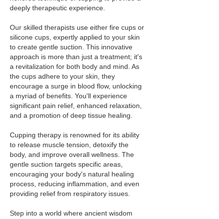
deeply therapeutic experience.
Our skilled therapists use either fire cups or
silicone cups, expertly applied to your skin
to create gentle suction. This innovative
approach is more than just a treatment; it's
a revitalization for both body and mind. As
the cups adhere to your skin, they
encourage a surge in blood flow, unlocking
a myriad of benefits. You'll experience
significant pain relief, enhanced relaxation,
and a promotion of deep tissue healing.
Cupping therapy is renowned for its ability
to release muscle tension, detoxify the
body, and improve overall wellness. The
gentle suction targets specific areas,
encouraging your body's natural healing
process, reducing inflammation, and even
providing relief from respiratory issues.
Step into a world where ancient wisdom