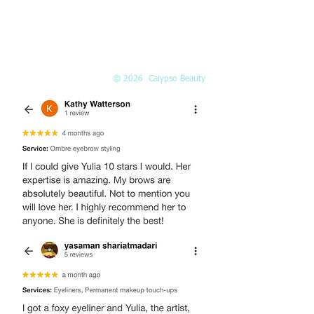
EMAIL
Info@Calypso-Beauty.com
Book@Calypso-Beauty.com
© 2026 Calypso Beauty