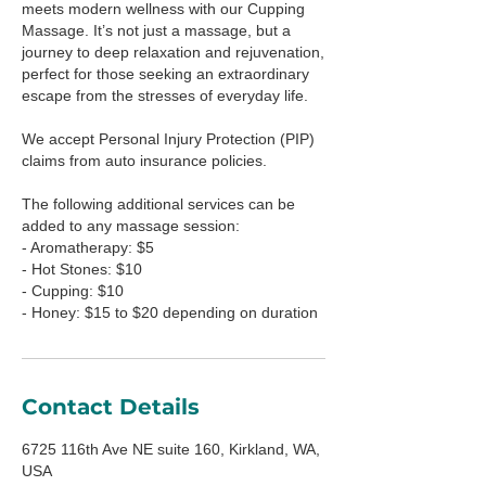
meets modern wellness with our Cupping
Massage. It’s not just a massage, but a
journey to deep relaxation and rejuvenation,
perfect for those seeking an extraordinary
escape from the stresses of everyday life.
We accept Personal Injury Protection (PIP)
claims from auto insurance policies.
The following additional services can be
added to any massage session:
- Aromatherapy: $5
- Hot Stones: $10
- Cupping: $10
- Honey: $15 to $20 depending on duration
Contact Details
6725 116th Ave NE suite 160, Kirkland, WA,
USA