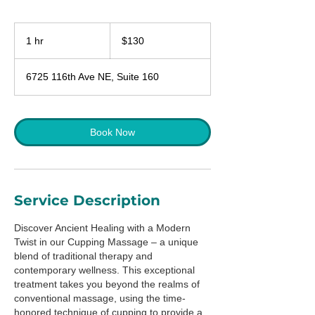
130
US
1 hr
1
$130
dollars
h
6725 116th Ave NE, Suite 160
Book Now
Service Description
Discover Ancient Healing with a Modern
Twist in our Cupping Massage – a unique
blend of traditional therapy and
contemporary wellness. This exceptional
treatment takes you beyond the realms of
conventional massage, using the time-
honored technique of cupping to provide a