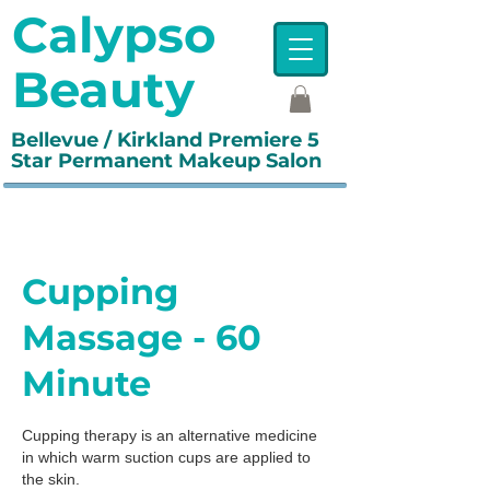
Calypso
Beauty
Bellevue / Kirkland Premiere 5
Star Permanent Makeup Salon
Cupping
Massage - 60
Minute
Cupping therapy is an alternative medicine
in which warm suction cups are applied to
the skin.