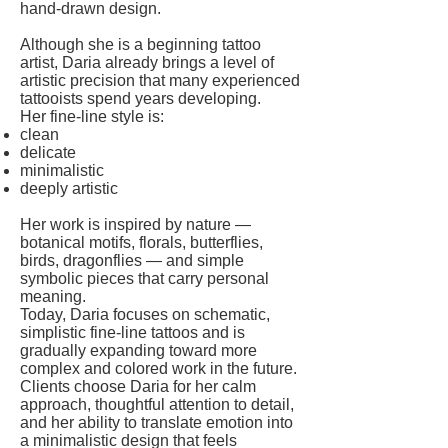
hand-drawn design.
Although she is a beginning tattoo
artist, Daria already brings a level of
artistic precision that many experienced
tattooists spend years developing.
Her fine-line style is:
clean
delicate
minimalistic
deeply artistic
Her work is inspired by nature —
botanical motifs, florals, butterflies,
birds, dragonflies — and simple
symbolic pieces that carry personal
meaning.
Today, Daria focuses on schematic,
simplistic fine-line tattoos and is
gradually expanding toward more
complex and colored work in the future.
Clients choose Daria for her calm
approach, thoughtful attention to detail,
and her ability to translate emotion into
a minimalistic design that feels