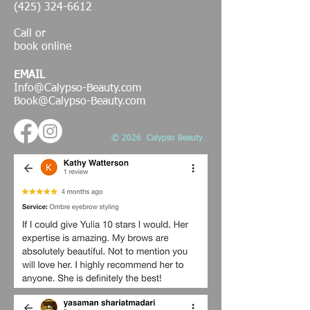
(425) 324-6612
Call or
book online
EMAIL
Info@Calypso-Beauty.com
Book@Calypso-Beauty.com
© 2026 Calypso Beauty