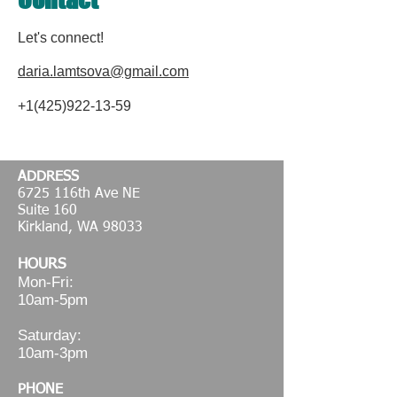
Let's connect!
daria.lamtsova@gmail.com
+1(425)922-13-59
ADDRESS
6725 116th Ave NE
Suite 160
Kirkland, WA 98033
HOURS
Mon-Fri:
10am-5pm
Saturday:
10am-3pm
PHONE