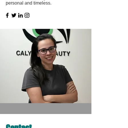
personal and timeless.
Contact