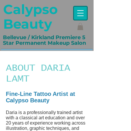
Calypso
Beauty
Bellevue / Kirkland Premiere 5
Star Permanent Makeup Salon
ABOUT DARIA
LAMT
Fine-Line Tattoo Artist at
Calypso Beauty
Daria is a professionally trained artist
with a classical art education and over
20 years of experience working across
illustration, graphic techniques, and