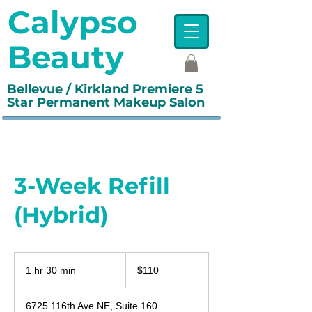
Calypso
Beauty
Bellevue / Kirkland Premiere 5
Star Permanent Makeup Salon
3-Week Refill
(Hybrid)
110
US
1 hr 30 min
1
$110
dollars
h
3
6725 116th Ave NE, Suite 160
0