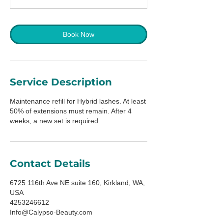
m
i
n
Book Now
Service Description
Maintenance refill for Hybrid lashes. At least
50% of extensions must remain. After 4
weeks, a new set is required.
Contact Details
6725 116th Ave NE suite 160, Kirkland, WA,
USA
4253246612
Info@Calypso-Beauty.com