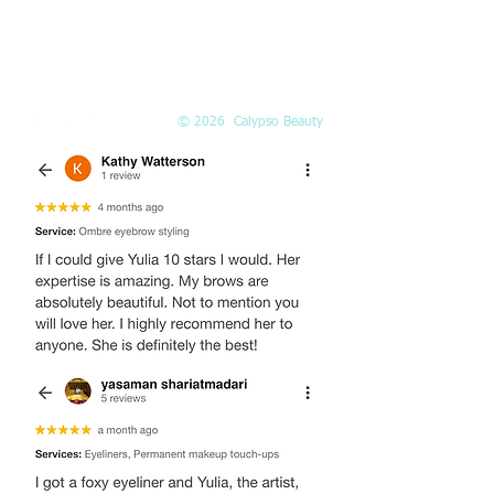
EMAIL
Info@Calypso-Beauty.com
Book@Calypso-Beauty.com
© 2026 Calypso Beauty