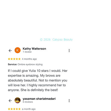
Call or
book online
EMAIL
Info@Calypso-Beauty.com
Book@Calypso-Beauty.com
© 2026 Calypso Beauty