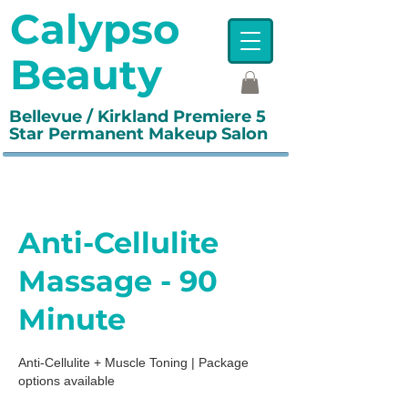
Calypso
Beauty
Bellevue / Kirkland Premiere 5
Star Permanent Makeup Salon
Anti-Cellulite
Massage - 90
Minute
Anti-Cellulite + Muscle Toning | Package
options available