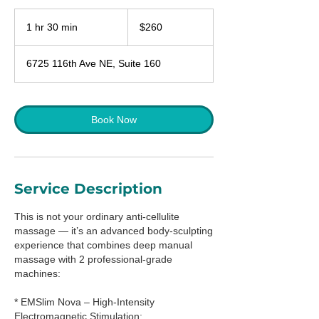
260
US
1 hr 30 min
1
$260
dollars
h
3
6725 116th Ave NE, Suite 160
0
m
i
n
Book Now
Service Description
This is not your ordinary anti-cellulite
massage — it’s an advanced body-sculpting
experience that combines deep manual
massage with 2 professional-grade
machines:
* EMSlim Nova – High-Intensity
Electromagnetic Stimulation: