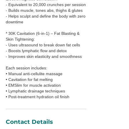
- Equivalent to 20,000 crunches per session
- Builds muscle, tones abs, thighs & glutes
- Helps sculpt and define the body with zero
downtime
* 30K Cavitation (6-in-1) – Fat Blasting &
Skin Tightening:
- Uses ultrasound to break down fat cells
- Boosts lymphatic flow and detox
- Improves skin elasticity and smoothness
Each session includes:
• Manual anti-cellulite massage
• Cavitation for fat melting
• EMSlim for muscle activation
• Lymphatic drainage techniques
• Post-treatment hydration oil finish
Contact Details