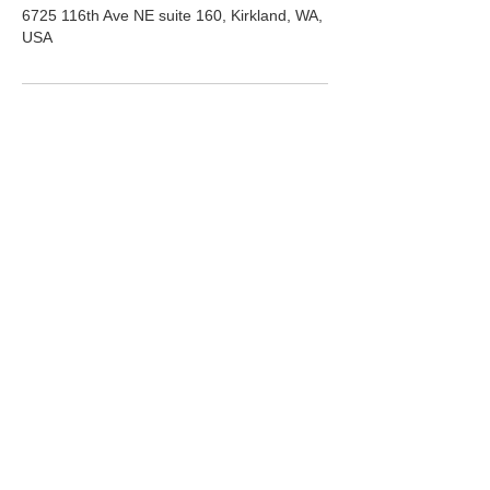
6725 116th Ave NE suite 160, Kirkland, WA,
USA
ADDRESS
6725 116th Ave NE
Suite 160
Kirkland, WA 98033
HOURS
Mon-Fri:
10am-5pm
Saturday:
10am-3pm
PHONE
(425) 324-6612