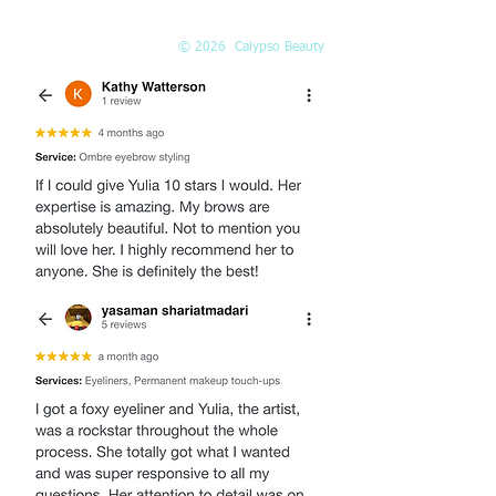
© 2026 Calypso Beauty