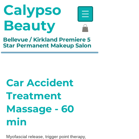
Calypso
Beauty
Bellevue / Kirkland Premiere 5
Star Permanent Makeup Salon
Car Accident
Treatment
Massage - 60
min
Myofascial release, trigger point therapy,