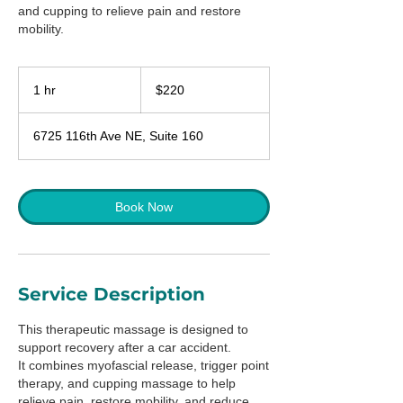
and cupping to relieve pain and restore
mobility.
220
US
1 hr
1
$220
dollars
h
6725 116th Ave NE, Suite 160
Book Now
Service Description
This therapeutic massage is designed to
support recovery after a car accident.
It combines myofascial release, trigger point
therapy, and cupping massage to help
relieve pain, restore mobility, and reduce