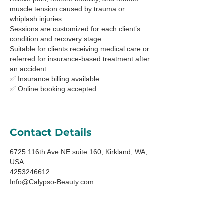
muscle tension caused by trauma or
whiplash injuries.
Sessions are customized for each client’s
condition and recovery stage.
Suitable for clients receiving medical care or
referred for insurance-based treatment after
an accident.
✅ Insurance billing available
✅ Online booking accepted
Contact Details
6725 116th Ave NE suite 160, Kirkland, WA,
USA
4253246612
Info@Calypso-Beauty.com