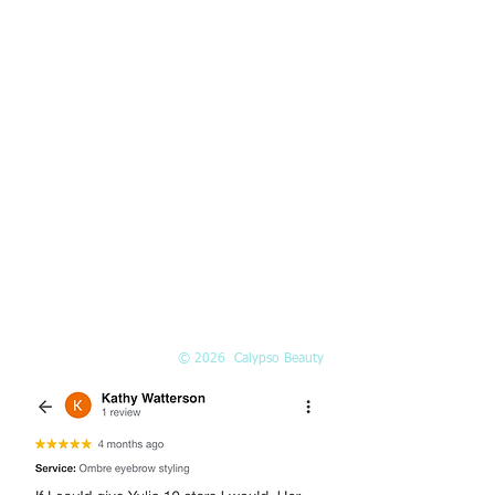
10am-5pm
Saturday:
10am-3pm
PHONE
(425) 324-6612
Call or
book online
EMAIL
Info@Calypso-Beauty.com
Book@Calypso-Beauty.com
© 2026 Calypso Beauty