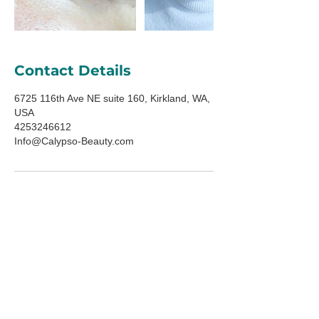
Contact Details
6725 116th Ave NE suite 160, Kirkland, WA,
USA
4253246612
Info@Calypso-Beauty.com
ADDRESS
6725 116th Ave NE
Suite 160
Kirkland, WA 98033
HOURS
Mon-Fri: