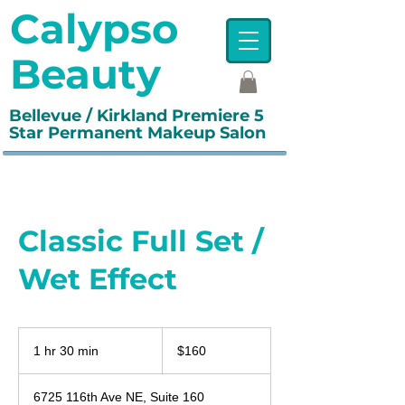
Calypso
Beauty
Bellevue / Kirkland Premiere 5
Star Permanent Makeup Salon
Classic Full Set /
Wet Effect
160
US
1 hr 30 min
1
$160
dollars
h
3
6725 116th Ave NE, Suite 160
0