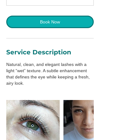
m
i
n
Book Now
Service Description
Natural, clean, and elegant lashes with a
light “wet” texture. A subtle enhancement
that defines the eye while keeping a fresh,
airy look.