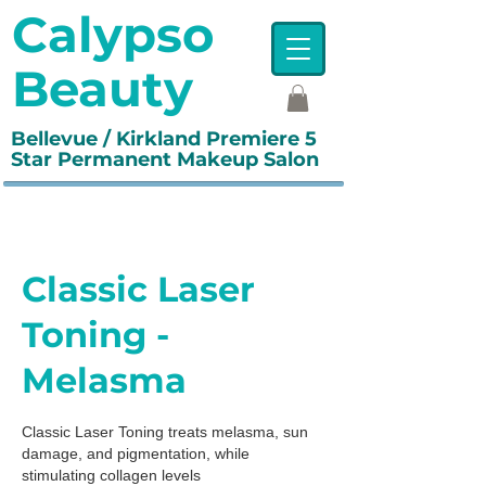
Calypso
Beauty
Bellevue / Kirkland Premiere 5
Star Permanent Makeup Salon
Classic Laser
Toning -
Melasma
Classic Laser Toning treats melasma, sun
damage, and pigmentation, while
stimulating collagen levels