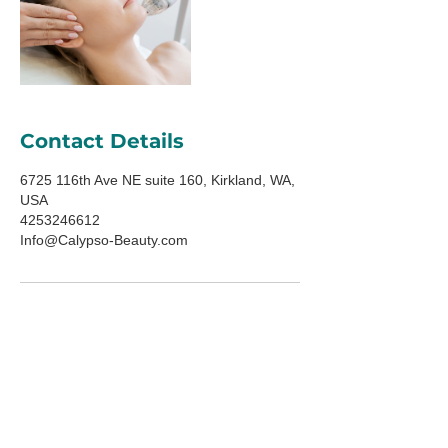
Contact Details
6725 116th Ave NE suite 160, Kirkland, WA,
USA
4253246612
Info@Calypso-Beauty.com
ADDRESS
6725 116th Ave NE
Suite 160
Kirkland, WA 98033