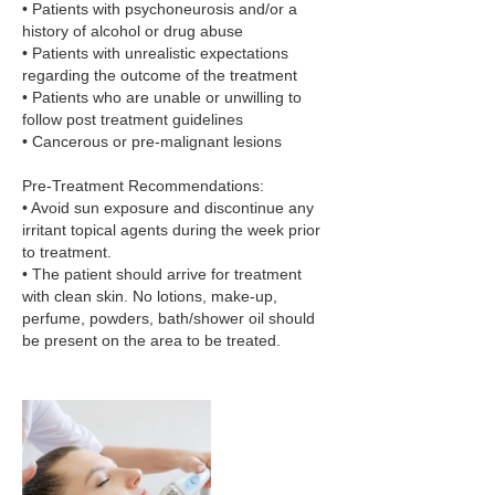
• Patients with psychoneurosis and/or a
history of alcohol or drug abuse
• Patients with unrealistic expectations
regarding the outcome of the treatment
• Patients who are unable or unwilling to
follow post treatment guidelines
• Cancerous or pre-malignant lesions
Pre-Treatment Recommendations:
• Avoid sun exposure and discontinue any
irritant topical agents during the week prior
to treatment.
• The patient should arrive for treatment
with clean skin. No lotions, make-up,
perfume, powders, bath/shower oil should
be present on the area to be treated.