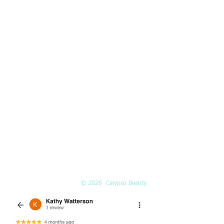
HOURS
Mon-Fri:
10am-5pm
Saturday:
10am-3pm
PHONE
(425) 324-6612
Call or
book online
EMAIL
Info@Calypso-Beauty.com
Book@Calypso-Beauty.com
© 2026 Calypso Beauty