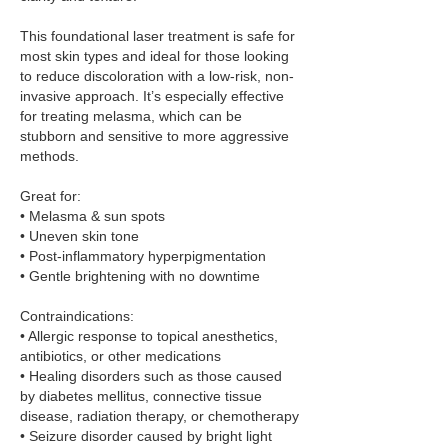
This foundational laser treatment is safe for
most skin types and ideal for those looking
to reduce discoloration with a low-risk, non-
invasive approach. It’s especially effective
for treating melasma, which can be
stubborn and sensitive to more aggressive
methods.
Great for:
• Melasma & sun spots
• Uneven skin tone
• Post-inflammatory hyperpigmentation
• Gentle brightening with no downtime
Contraindications:
• Allergic response to topical anesthetics,
antibiotics, or other medications
• Healing disorders such as those caused
by diabetes mellitus, connective tissue
disease, radiation therapy, or chemotherapy
• Seizure disorder caused by bright light