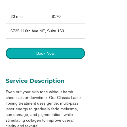
170
US
20 min
2
$170
dollars
0
m
6725 116th Ave NE, Suite 160
i
n
Book Now
Service Description
Even out your skin tone without harsh
chemicals or downtime. Our Classic Laser
Toning treatment uses gentle, multi-pass
laser energy to gradually fade melasma,
sun damage, and pigmentation, while
stimulating collagen to improve overall
clarity and texture.