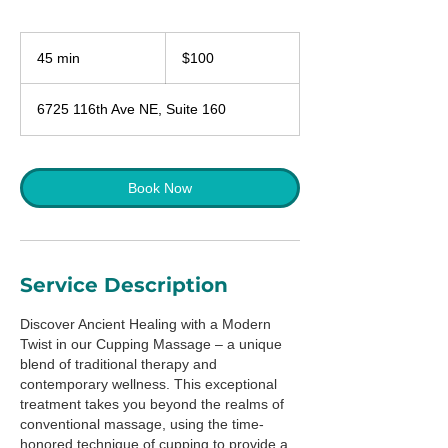
100
US
45 min
4
$100
dollars
5
m
6725 116th Ave NE, Suite 160
i
n
Book Now
Service Description
Discover Ancient Healing with a Modern
Twist in our Cupping Massage – a unique
blend of traditional therapy and
contemporary wellness. This exceptional
treatment takes you beyond the realms of
conventional massage, using the time-
honored technique of cupping to provide a