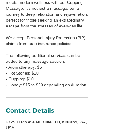
meets modern wellness with our Cupping
Massage. It’s not just a massage, but a
journey to deep relaxation and rejuvenation,
perfect for those seeking an extraordinary
escape from the stresses of everyday life.
We accept Personal Injury Protection (PIP)
claims from auto insurance policies.
The following additional services can be
added to any massage session:
- Aromatherapy: $5
- Hot Stones: $10
- Cupping: $10
- Honey: $15 to $20 depending on duration
Contact Details
6725 116th Ave NE suite 160, Kirkland, WA,
USA