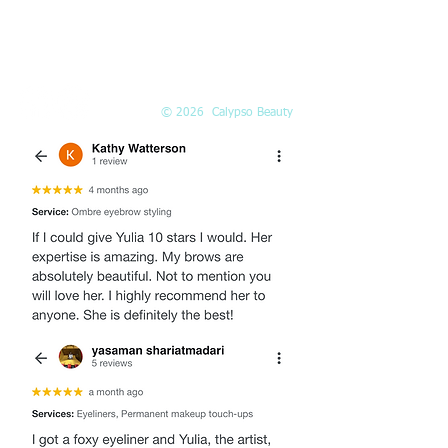
EMAIL
Info@Calypso-Beauty.com
Book@Calypso-Beauty.com
© 2026 Calypso Beauty