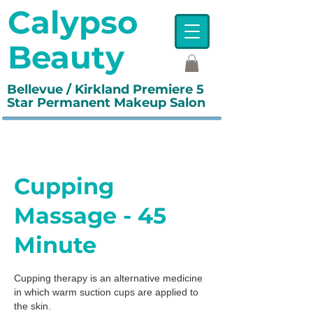
Calypso
Beauty
Bellevue / Kirkland Premiere 5
Star Permanent Makeup Salon
Cupping
Massage - 45
Minute
Cupping therapy is an alternative medicine
in which warm suction cups are applied to
the skin.