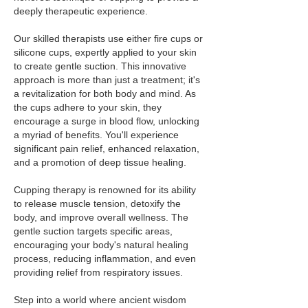
deeply therapeutic experience.
Our skilled therapists use either fire cups or
silicone cups, expertly applied to your skin
to create gentle suction. This innovative
approach is more than just a treatment; it's
a revitalization for both body and mind. As
the cups adhere to your skin, they
encourage a surge in blood flow, unlocking
a myriad of benefits. You'll experience
significant pain relief, enhanced relaxation,
and a promotion of deep tissue healing.
Cupping therapy is renowned for its ability
to release muscle tension, detoxify the
body, and improve overall wellness. The
gentle suction targets specific areas,
encouraging your body's natural healing
process, reducing inflammation, and even
providing relief from respiratory issues.
Step into a world where ancient wisdom