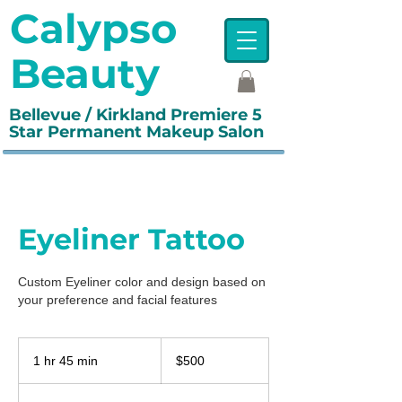
Calypso
Beauty
Bellevue / Kirkland Premiere 5
Star Permanent Makeup Salon
Eyeliner Tattoo
Custom Eyeliner color and design based on
your preference and facial features
500
US
1 hr 45 min
1
$500
dollars
h
4