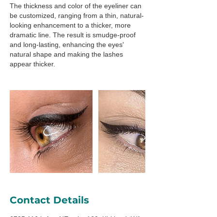
The thickness and color of the eyeliner can
be customized, ranging from a thin, natural-
looking enhancement to a thicker, more
dramatic line. The result is smudge-proof
and long-lasting, enhancing the eyes'
natural shape and making the lashes
appear thicker.
Contact Details