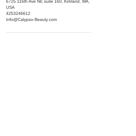
6725 116th Ave NE suite 160, Kirkland, WA,
USA
4253246612
Info@Calypso-Beauty.com
ADDRESS
6725 116th Ave NE
Suite 160
Kirkland, WA 98033
HOURS
Mon-Fri:
10am-5pm
Saturday:
10am-3pm
PHONE