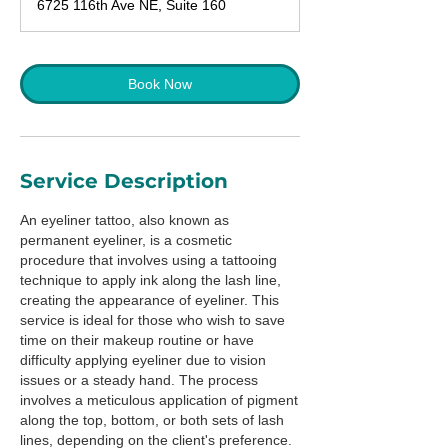
6725 116th Ave NE, Suite 160
5
m
i
n
Book Now
Service Description
An eyeliner tattoo, also known as
permanent eyeliner, is a cosmetic
procedure that involves using a tattooing
technique to apply ink along the lash line,
creating the appearance of eyeliner. This
service is ideal for those who wish to save
time on their makeup routine or have
difficulty applying eyeliner due to vision
issues or a steady hand. The process
involves a meticulous application of pigment
along the top, bottom, or both sets of lash
lines, depending on the client's preference.