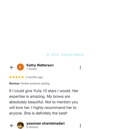
(425) 324-6612
Call or
book online
EMAIL
Info@Calypso-Beauty.com
Book@Calypso-Beauty.com
© 2026 Calypso Beauty