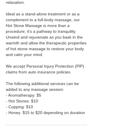
relaxation.
Ideal as a stand-alone treatment or as a
complement to a full-body massage, our
Hot Stone Massage is more than a
procedure; it’s a pathway to tranquility.
Unwind and rejuvenate as you bask in the
warmth and allow the therapeutic properties
of hot stone massage to restore your body
and calm your mind.
We accept Personal Injury Protection (PIP)
claims from auto insurance policies.
The following additional services can be
added to any massage session:
- Aromatherapy: $5
- Hot Stones: $10
- Cupping: $10
- Honey: $15 to $20 depending on duration