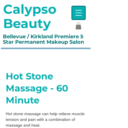
Calypso
Beauty
Bellevue / Kirkland Premiere 5
Star Permanent Makeup Salon
Hot Stone
Massage - 60
Minute
Hot stone massage can help relieve muscle
tension and pain with a combination of
massage and heat.