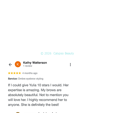
PHONE
(425) 324-6612
Call or
book online
EMAIL
Info@Calypso-Beauty.com
Book@Calypso-Beauty.com
© 2026 Calypso Beauty