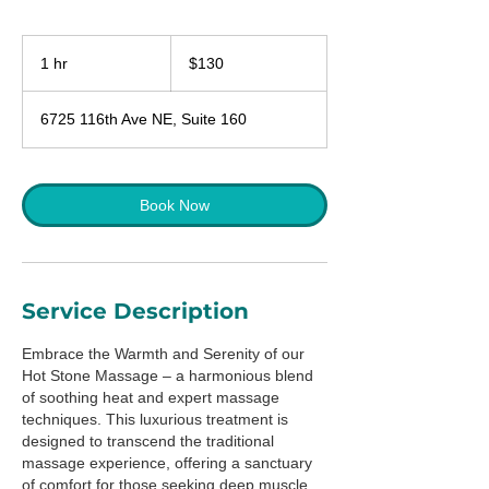
130
US
1 hr
1
$130
dollars
h
6725 116th Ave NE, Suite 160
Book Now
Service Description
Embrace the Warmth and Serenity of our
Hot Stone Massage – a harmonious blend
of soothing heat and expert massage
techniques. This luxurious treatment is
designed to transcend the traditional
massage experience, offering a sanctuary
of comfort for those seeking deep muscle