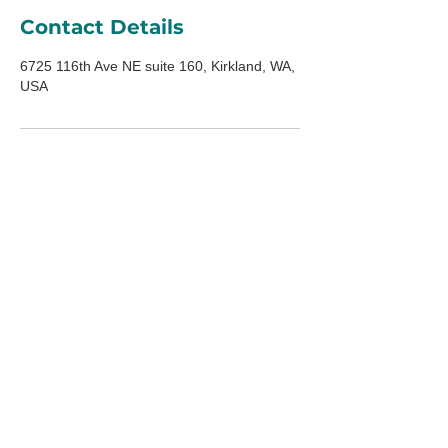
Contact Details
6725 116th Ave NE suite 160, Kirkland, WA,
USA
ADDRESS
6725 116th Ave NE
Suite 160
Kirkland, WA 98033
HOURS
Mon-Fri:
10am-5pm
Saturday:
10am-3pm