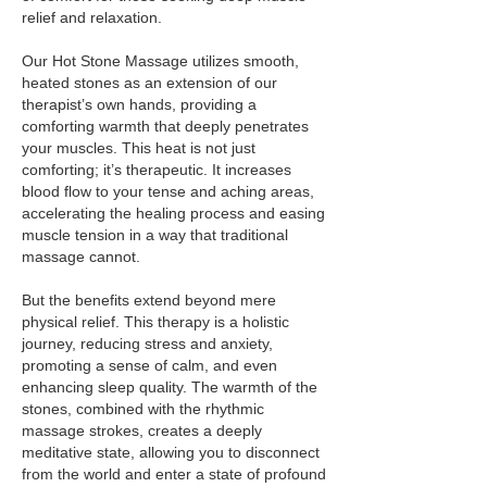
relief and relaxation.
Our Hot Stone Massage utilizes smooth,
heated stones as an extension of our
therapist’s own hands, providing a
comforting warmth that deeply penetrates
your muscles. This heat is not just
comforting; it’s therapeutic. It increases
blood flow to your tense and aching areas,
accelerating the healing process and easing
muscle tension in a way that traditional
massage cannot.
But the benefits extend beyond mere
physical relief. This therapy is a holistic
journey, reducing stress and anxiety,
promoting a sense of calm, and even
enhancing sleep quality. The warmth of the
stones, combined with the rhythmic
massage strokes, creates a deeply
meditative state, allowing you to disconnect
from the world and enter a state of profound