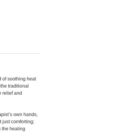
 of soothing heat
he traditional
 relief and
apist’s own hands,
 just comforting;
g the healing