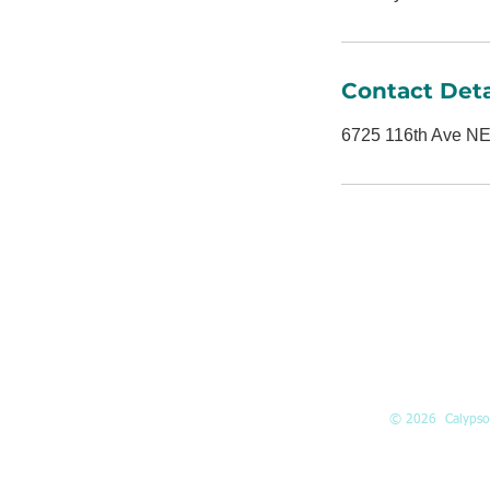
Contact Deta
6725 116th Ave NE
ADDRESS
6725 116th A
Suite 160
Kirkland, WA
98033
© 2026 Calypso