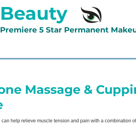
 Beauty
d Premiere 5 Star Permanent Make
LLERY
BOOK ONLINE
LESSONS
TESTIMONIAL
one Massage & Cuppi
e
can help relieve muscle tension and pain with a combination 