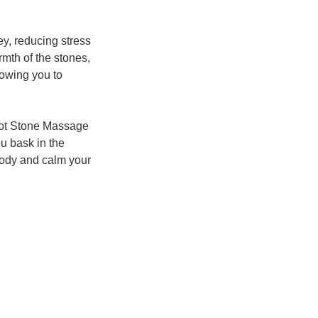
ey, reducing stress
mth of the stones,
lowing you to
 Hot Stone Massage
ou bask in the
body and calm your