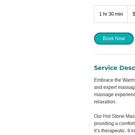
170
US
1 hr 30 min
1
dolla
h
3
0
Book Now
m
i
n
Service Desc
Embrace the Warmth
and expert massage 
massage experience,
relaxation.
Our Hot Stone Mass
providing a comfort
it’s therapeutic. I