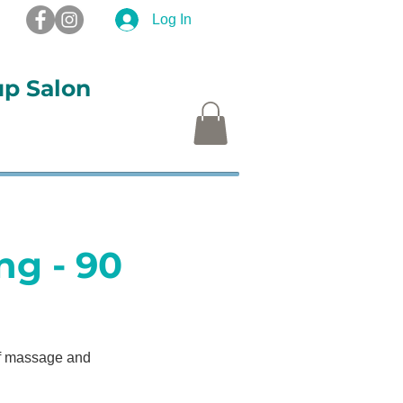
Log In
up Salon
S
More
ng - 90
of massage and