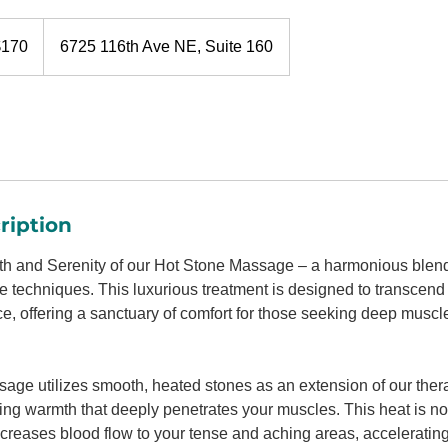
$170
6725 116th Ave NE, Suite 160
rs
ription
 and Serenity of our Hot Stone Massage – a harmonious blend
techniques. This luxurious treatment is designed to transcend t
 offering a sanctuary of comfort for those seeking deep muscle
age utilizes smooth, heated stones as an extension of our ther
ing warmth that deeply penetrates your muscles. This heat is not
t increases blood flow to your tense and aching areas, acceleratin