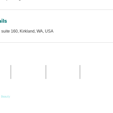
ils
 suite 160, Kirkland, WA, USA
HOURS
PHONE
EMAIL
Mon-Fri:
ve NE
(425) 324-6612
Info@Calypso-
10am-5pm
Book@Calypso-
Call or
Saturday:
book online
10am-3pm
 Beauty