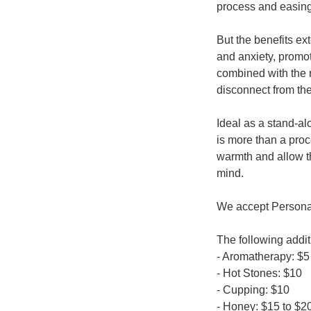
process and easing
But the benefits ex
and anxiety, promo
combined with the r
disconnect from the
Ideal as a stand-a
is more than a proc
warmth and allow t
mind.
We accept Personal 
The following addi
- Aromatherapy: $5
- Hot Stones: $10
- Cupping: $10
- Honey: $15 to $2