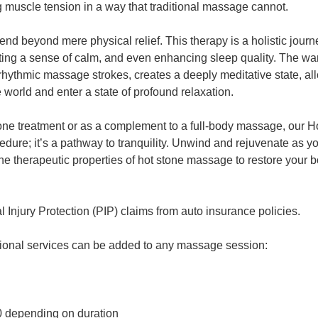
 muscle tension in a way that traditional massage cannot.
tend beyond mere physical relief. This therapy is a holistic journ
ting a sense of calm, and even enhancing sleep quality. The war
hythmic massage strokes, creates a deeply meditative state, al
 world and enter a state of profound relaxation.
lone treatment or as a complement to a full-body massage, our
edure; it’s a pathway to tranquility. Unwind and rejuvenate as y
he therapeutic properties of hot stone massage to restore your 
Injury Protection (PIP) claims from auto insurance policies.
tional services can be added to any massage session:
0 depending on duration