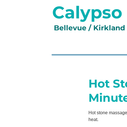
Calypso
Bellevue / Kirklan
HOME
SERVICES
GA
Hot St
Minut
Hot stone massage 
heat.