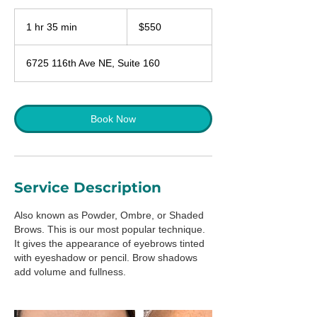
550
US
1 hr 35 min
1
$550
dollars
h
3
6725 116th Ave NE, Suite 160
5
m
i
n
Book Now
Service Description
Also known as Powder, Ombre, or Shaded
Brows. This is our most popular technique.
It gives the appearance of eyebrows tinted
with eyeshadow or pencil. Brow shadows
add volume and fullness.