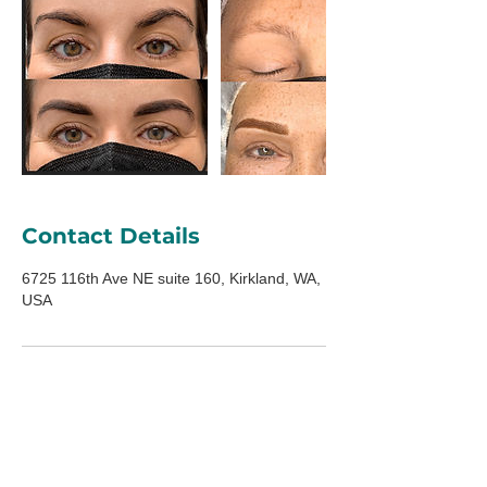
Contact Details
6725 116th Ave NE suite 160, Kirkland, WA,
USA
ADDRESS
6725 116th Ave NE
Suite 160