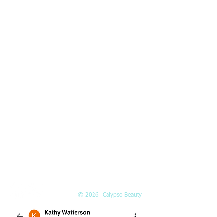
Kirkland, WA 98033
HOURS
Mon-Fri:
10am-5pm
Saturday:
10am-3pm
PHONE
(425) 324-6612
Call or
book online
EMAIL
Info@Calypso-Beauty.com
Book@Calypso-Beauty.com
© 2026 Calypso Beauty