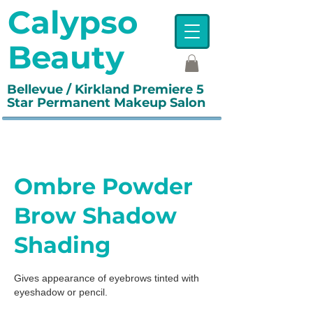
Calypso
Beauty
Bellevue / Kirkland Premiere 5
Star Permanent Makeup Salon
Ombre Powder
Brow Shadow
Shading
Gives appearance of eyebrows tinted with
eyeshadow or pencil.