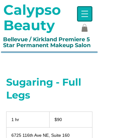
Calypso
Beauty
Bellevue / Kirkland Premiere 5
Star Permanent Makeup Salon
Sugaring - Full
Legs
90
US
1 hr
1
$90
dollars
h
6725 116th Ave NE, Suite 160