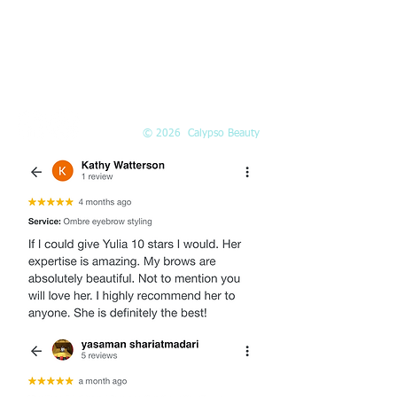
Call or
book online
EMAIL
Info@Calypso-Beauty.com
Book@Calypso-Beauty.com
© 2026 Calypso Beauty