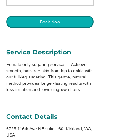
Book Now
Service Description
Female only sugaring service — Achieve
smooth, hair-free skin from hip to ankle with
our full-leg sugaring. This gentle, natural
method provides longer-lasting results with
less irritation and fewer ingrown hairs.
Contact Details
6725 116th Ave NE suite 160, Kirkland, WA,
USA