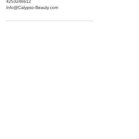
4253246612
Info@Calypso-Beauty.com
ADDRESS
6725 116th Ave NE
Suite 160
Kirkland, WA 98033
HOURS
Mon-Fri:
10am-5pm
Saturday:
10am-3pm
PHONE
(425) 324-6612